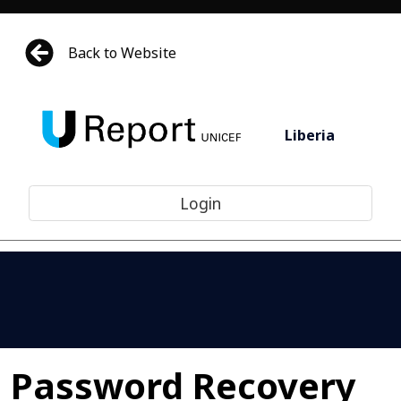
Back to Website
Liberia
Login
Password Recovery