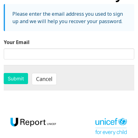
Please enter the email address you used to sign
up and we will help you recover your password.
Your Email
Cancel
Submit