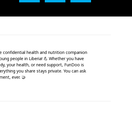
e confidential health and nutrition companion
young people in Liberia! 💪 Whether you have
dy, your health, or need support, FunDoo is
erything you share stays private. You can ask
ment, ever. 🤝