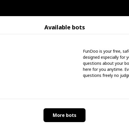
Available bots
FunDoo is your free, saf
designed especially for 
questions about your bo
here for you anytime. Ev
questions freely no judg
More bots