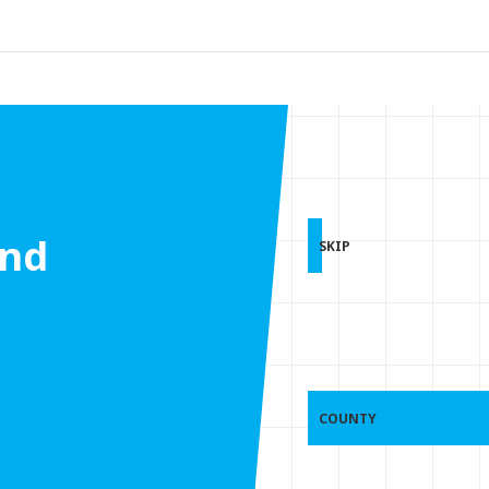
and
SKIP
COUNTY