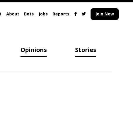
t
About
Bots
Jobs
Reports
Join Now
Opinions
Stories