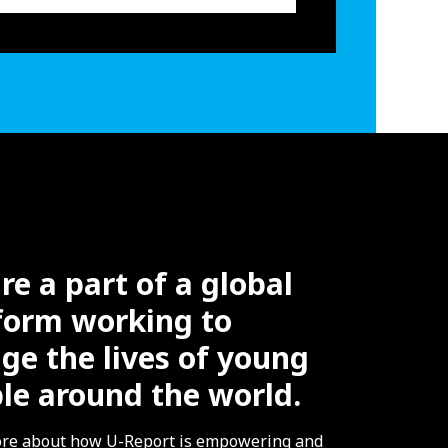
re a part of a global
form working to
ge the lives of young
le around the world.
re about how U-Report is empowering and