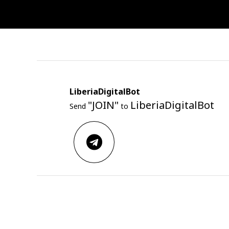
LiberiaDigitalBot
"JOIN"
LiberiaDigitalBot
Send
to