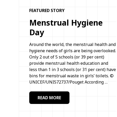
FEATURED STORY
Menstrual Hygiene
Day
Around the world, the menstrual health and
hygiene needs of girls are being overlooked.
Only 2 out of 5 schools (or 39 per cent)
provide menstrual health education and
less than 1 in 3 schools (or 31 per cent) have
bins for menstrual waste in girls’ toilets. ©
UNICEF/UNI572737/Pouget According …
READ MORE