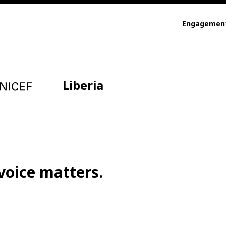
Engagemen
Liberia
voice matters.