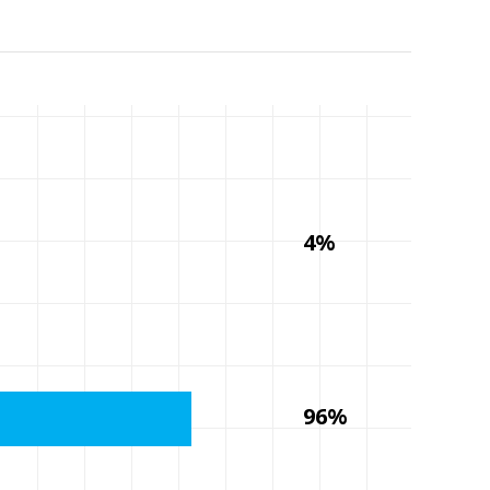
4%
96%