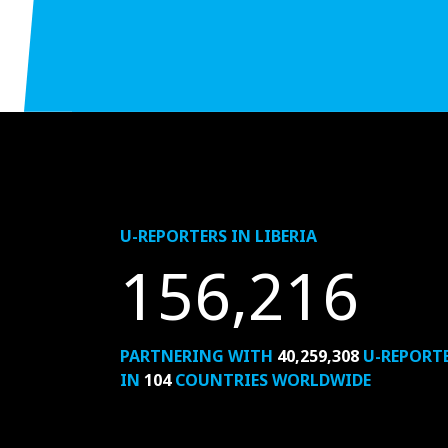
U-REPORTERS IN LIBERIA
156,216
PARTNERING WITH
40,259,308
U-REPORT
IN
104
COUNTRIES WORLDWIDE