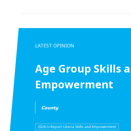
LATEST OPINION
Age Group Skills 
Empowerment
County
2026 U-Report Liberia Skills and Empowerment