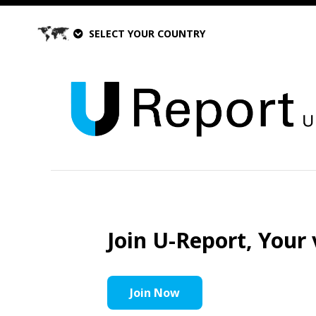
SELECT YOUR COUNTRY
Join U-Report, Your 
Join Now