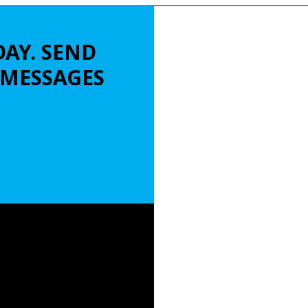
DAY. SEND
L MESSAGES