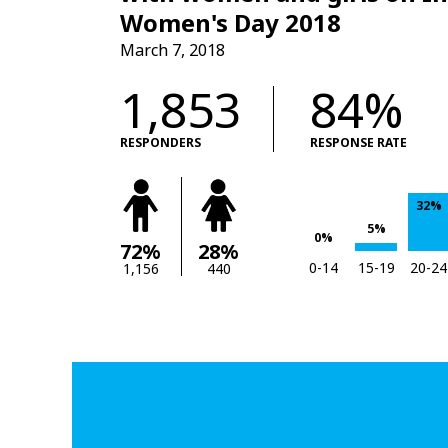
Women's Day 2018
March 7, 2018
1,853
84%
RESPONDERS
RESPONSE RATE
32%
5%
0%
72%
28%
0-14
15-19
20-24
1,156
440