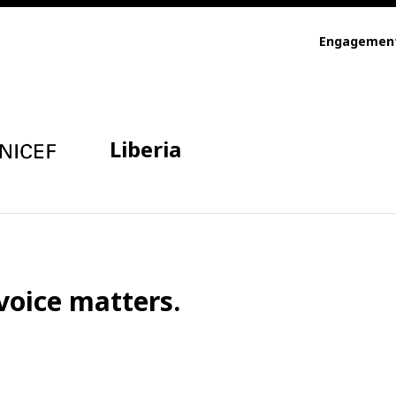
Engagemen
Liberia
voice matters.