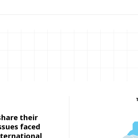
share their
ssues faced
ternational