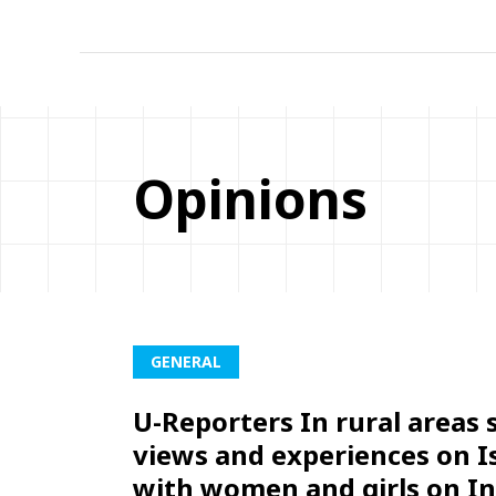
Opinions
GENERAL
U-Reporters In rural areas 
views and experiences on I
with women and girls on In