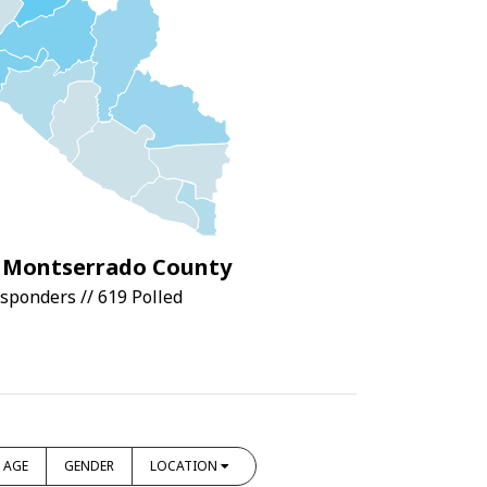
Montserrado County
sponders // 619 Polled
AGE
GENDER
LOCATION