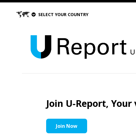
SELECT YOUR COUNTRY
Join U-Report, Your 
Join Now