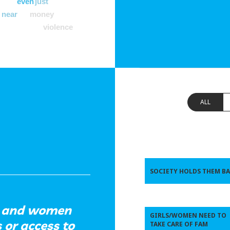
even
just
near
money
violence
ALL
SOCIETY HOLDS THEM B
ls and women
GIRLS/WOMEN NEED TO
 or access to
TAKE CARE OF FAM