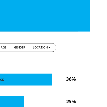
AGE
GENDER
LOCATION
36%
ACK
25%