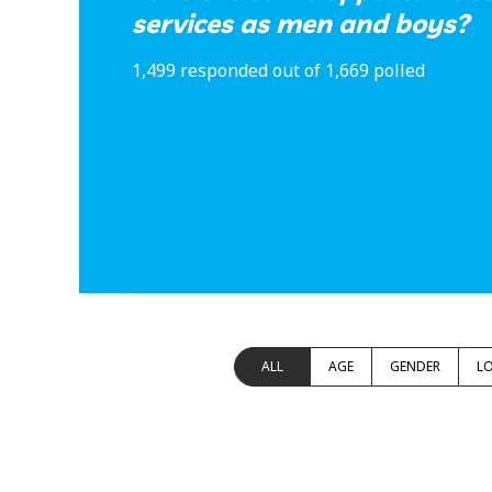
services as men and boys?
1,499 responded out of 1,669 polled
ALL
AGE
GENDER
L