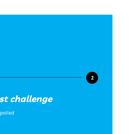
2
st challenge
 polled