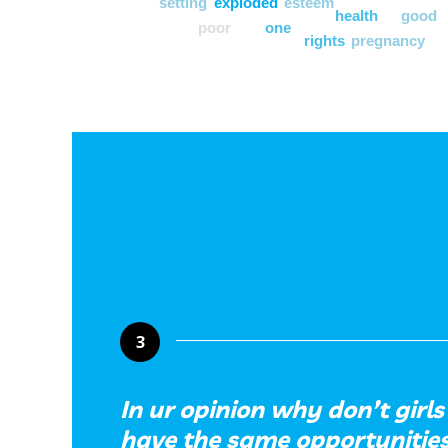
setting
exploded
esteem
health
good
poor
one
rights
pregnancy
3
In ur opinion why don’t gir
have the same opportunities