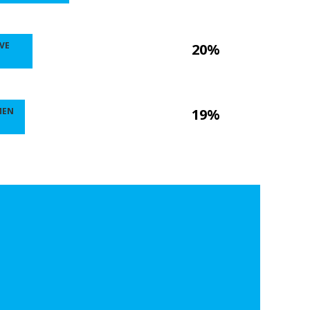
VE
20%
MEN
19%