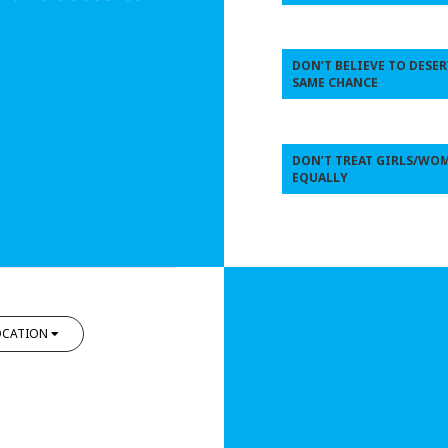
DON’T BELIEVE TO DESER
SAME CHANCE
DON’T TREAT GIRLS/WO
EQUALLY
OCATION