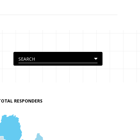
TOTAL RESPONDERS