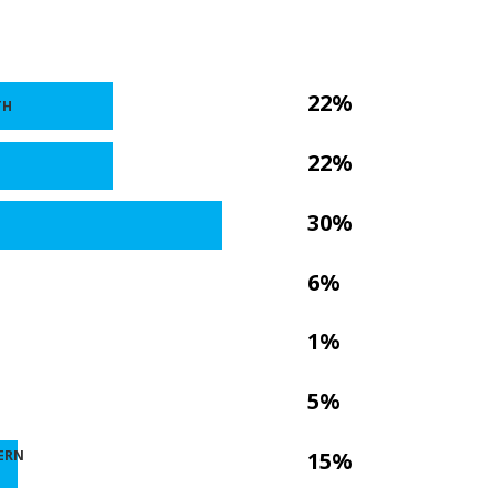
22%
TH
22%
30%
6%
1%
5%
ERN
15%