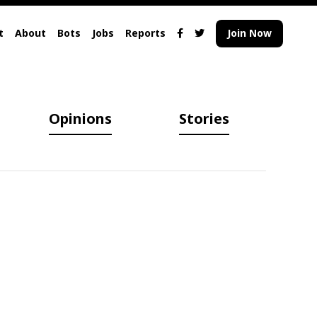
t
About
Bots
Jobs
Reports
Join Now
Opinions
Stories