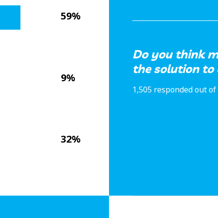
59%
Do you think m
the solution t
9%
1,505 responded out of 
32%