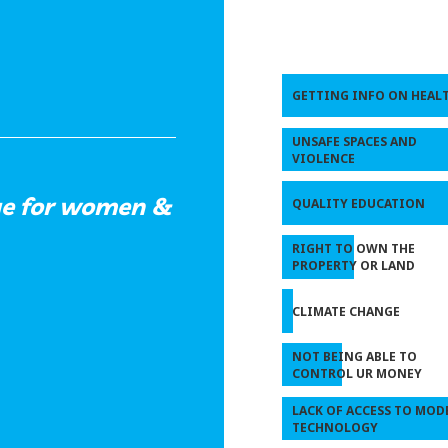
GETTING INFO ON HEAL
UNSAFE SPACES AND
VIOLENCE
nge for women &
QUALITY EDUCATION
RIGHT TO OWN THE
PROPERTY OR LAND
CLIMATE CHANGE
NOT BEING ABLE TO
CONTROL UR MONEY
LACK OF ACCESS TO MOD
TECHNOLOGY