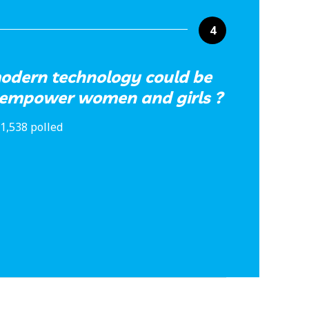
4
odern technology could be
o empower women and girls ?
1,538 polled