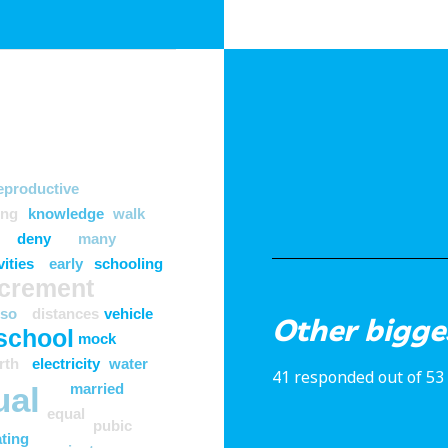
eproductive
ong
knowledge
walk
deny
many
vities
early
schooling
ncrement
lso
distances
vehicle
Other bigge
school
mock
rth
electricity
water
41 responded out of 53
ual
married
equal
pubic
ting