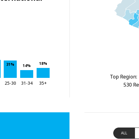
18%
31%
14%
Top Region:
25-30
31-34
35+
530 Re
ALL