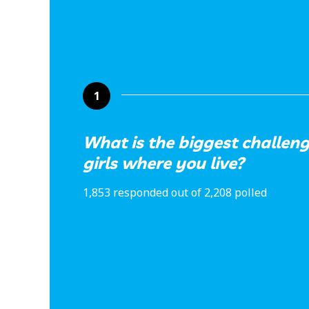
1
What is the biggest challe
girls where you live?
1,853 responded out of 2,208 polled