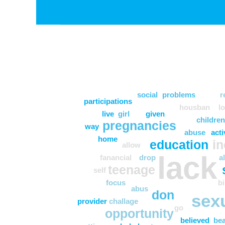
social
problems
r
participations
housban
l
live
girl
given
children
pregnancies
way
abuse
acti
home
education
i
allow
lack
fanancial
drop
a
teenage
self
focus
bi
abus
don
sex
provider
challage
go
opportunity
believed
bea